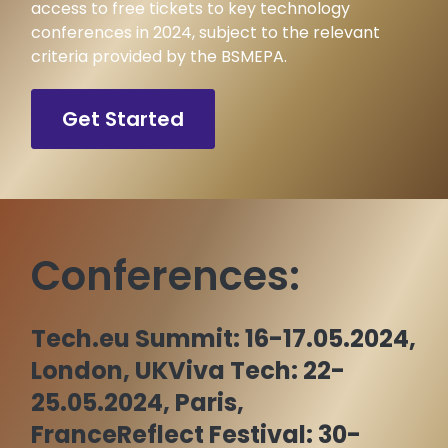
access to free tickets to key technology
conferences in 2024, subject to the relevant
criteria provided by the BSMEPA.
Get Started
Conferences:
Tech.eu Summit: 16-17.05.2024,
London, UK
Viva Tech: 22-
25.05.2024, Paris,
France
Reflect Festival: 30-