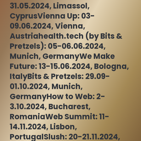
31.05.2024, Limassol,
Cyprus
Vienna Up: 03-
09.06.2024, Vienna,
Austria
health.tech (by Bits &
Pretzels): 05-06.06.2024,
Munich, Germany
We Make
Future: 13-15.06.2024, Bologna,
Italy
Bits & Pretzels: 29.09-
01.10.2024, Munich,
Germany
How to Web: 2-
3.10.2024, Bucharest,
Romania
Web Summit: 11-
14.11.2024, Lisbon,
Portugal
Slush: 20-21.11.2024,