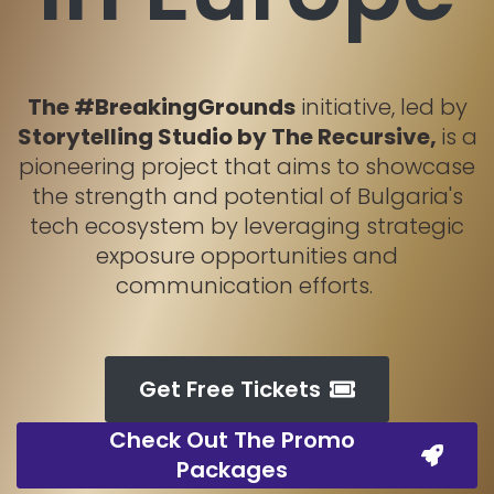
The #BreakingGrounds
initiative, led by
Storytelling Studio by The Recursive,
is a
pioneering project that aims to showcase
the strength and potential of Bulgaria's
tech ecosystem by leveraging strategic
exposure opportunities and
communication efforts.
Get Free Tickets
Check Out The Promo
Packages