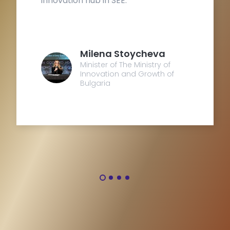
innovation hub in SEE.
B
e
Milena Stoycheva
Minister of The Ministry of
Innovation and Growth of
Bulgaria