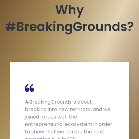
Why
#BreakingGrounds?
#BreakingGrounds is about
Th
breaking into new territory, and we
e
joined forces with the
s
entrepreneurial ecosystem in order
B
to show that we can be the next
p