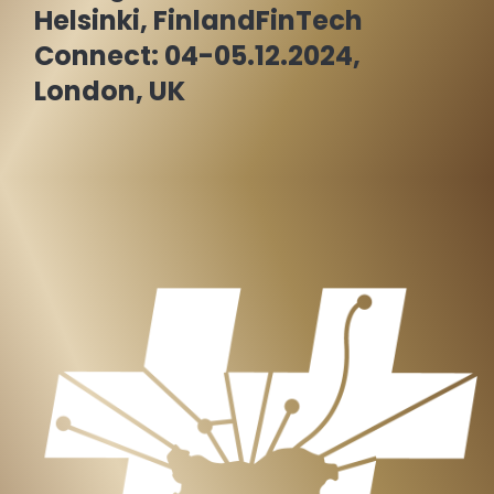
Helsinki, Finland
FinTech
Connect: 04-05.12.2024,
London, UK