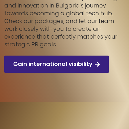
and innovation in Bulgaria's journey
towards becoming a global tech hub.
Check our packages, and let our team
work closely with you to create an
experience that perfectly matches your
strategic PR goals.
Gain international visibility