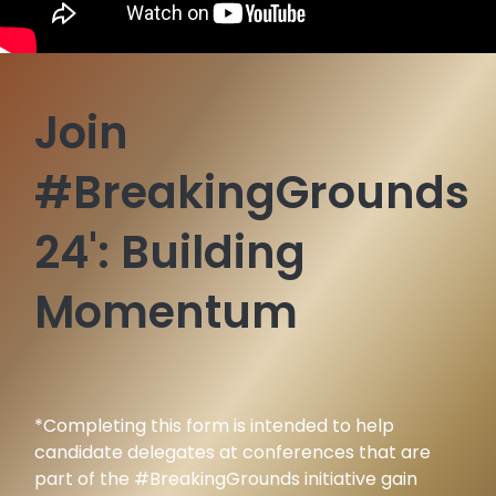
Join
#BreakingGrounds
24':
Building
Momentum
*Completing this form is intended to help
candidate delegates at conferences that are
part of the #BreakingGrounds initiative gain