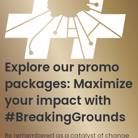
Explore our promo
packages: Maximize
your impact with
#BreakingGrounds
Be remembered as a catalyst of change