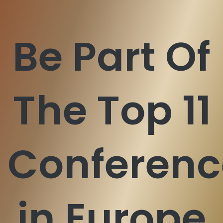
Be Part Of
The Top 11
Conferenc
in Europe